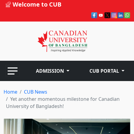
Welcome to CUB
ADMISSION
CUB PORTAL
Home
CUB News
Yet another momentous milestone for Canadian
University of Bangladesh!