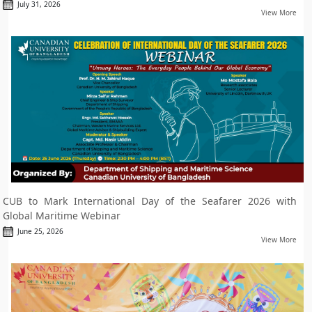
July 31, 2026
View More
CUB to Mark International Day of the Seafarer 2026 with
Global Maritime Webinar
June 25, 2026
View More