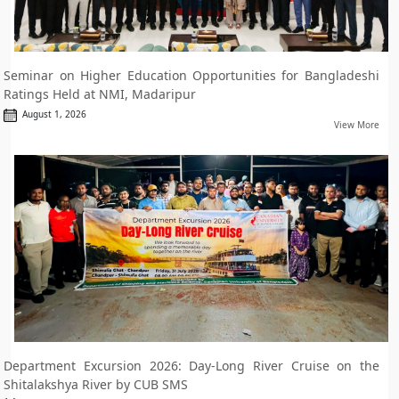
Seminar on Higher Education Opportunities for Bangladeshi
Ratings Held at NMI, Madaripur
August 1, 2026
View More
Department Excursion 2026: Day-Long River Cruise on the
Shitalakshya River by CUB SMS