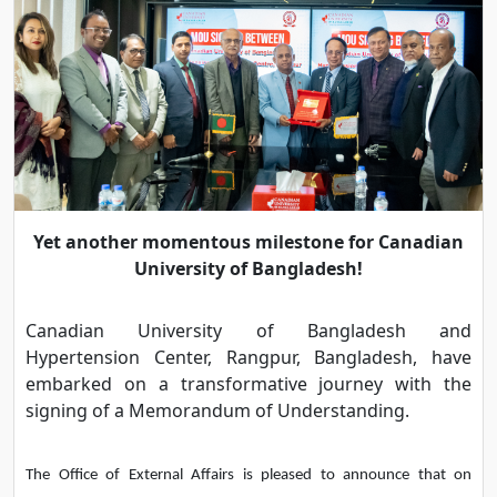
Yet another momentous milestone for Canadian
University of Bangladesh!
Canadian University of Bangladesh and
Hypertension Center, Rangpur, Bangladesh, have
embarked on a transformative journey with the
signing of a Memorandum of Understanding.
The Office of External Affairs is pleased to announce that on