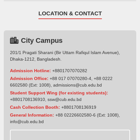
LOCATION & CONTACT
City Campus
201/1 Pragati Sharani (Bir Uttam Rafiqul Islam Avenue),
Dhaka-1212, Bangladesh.
Admission Hotline:
+8801707070282
Admission Office:
+88 017 07070280-4, +88 0222
6602580 (Ext: 1008),
admissions@cub.edu.bd
Student Support Wing (for existing students):
+8801708136910
,
ssw@cub.edu.bd
Cash Collection Booth:
+8801708136919
General Information:
+88 02226602580-6 (Ext: 1008),
info@cub.edu.bd