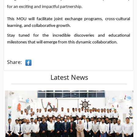
for an exciting and impactful partnership.
This MOU will facilitate joint exchange programs, cross-cultural 
learning, and collaborative growth.
Stay tuned for the incredible discoveries and educational 
milestones that will emerge from this dynamic collaboration.
Share:
Latest News