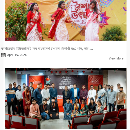
কানাডিয়ান ইউনিভার্সিটি অব বাংলাদেশ রাঙালো বৈশাখী রঙ: গান, নাচ....
April 15, 2026
View More