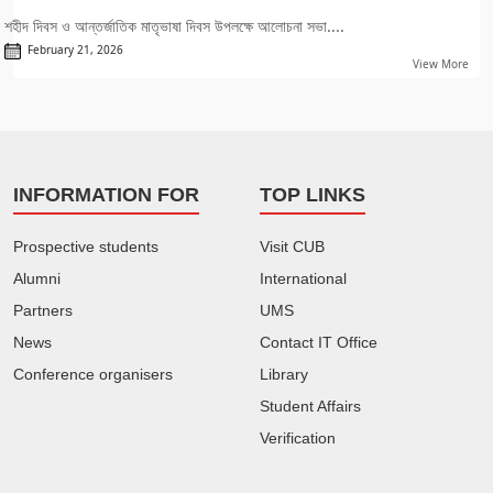
শহীদ দিবস ও আন্তর্জাতিক মাতৃভাষা দিবস উপলক্ষে আলোচনা সভা....
February 21, 2026
View More
INFORMATION FOR
TOP LINKS
Prospective students
Visit CUB
Alumni
International
Partners
UMS
News
Contact IT Office
Conference organisers
Library
Student Affairs
Verification