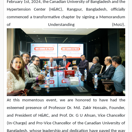
February 1st, 2024, the Canadian University of Bangladesh and the
Hypertension Center (H&RC), Rangpur, Bangladesh, officially
commenced a transformative chapter by signing a Memorandum
of Understanding (MoU).
At this momentous event, we are honored to have had the
esteemed presence of Professor Dr. Md. Zakir Hossain, Founder,
and President of H&RC, and Prof. Dr. G U Ahsan, Vice Chancellor
(In-Charge) and Pro-Vice Chancellor of the Canadian University of
Bangladesh, whose leadership and dedication have paved the way