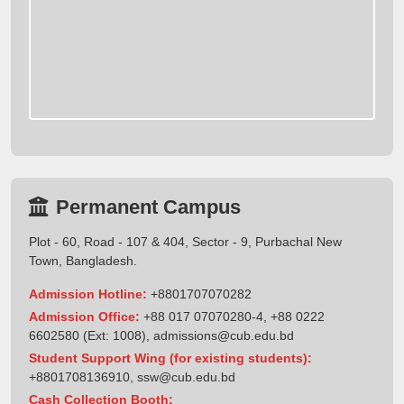
Permanent Campus
Plot - 60, Road - 107 & 404, Sector - 9, Purbachal New
Town, Bangladesh.
Admission Hotline:
+8801707070282
Admission Office:
+88 017 07070280-4, +88 0222
6602580 (Ext: 1008),
admissions@cub.edu.bd
Student Support Wing (for existing students):
+8801708136910
,
ssw@cub.edu.bd
Cash Collection Booth: