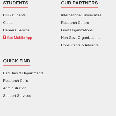
STUDENTS
CUB PARTNERS
CUB students
International Universities
Clubs
Research Centre
Careers Service
Govt Organizations
Get Mobile App
Non Govt Organizations
Consultants & Advisors
QUICK FIND
Faculties & Departments
Research Cells
Administration
Support Services