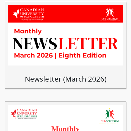
Newsletter (March 2026)