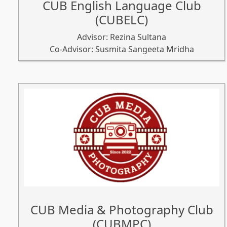
CUB English Language Club
(CUBELC)
Advisor: Rezina Sultana
Co-Advisor: Susmita Sangeeta Mridha
CUB Media & Photography Club
(CUBMPC)