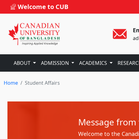
Welcome to CUB
Em
ad
ABOUT
ADMISSION
ACADEMICS
RESEAR
Home
Student Affairs
Message from t
Welcome to the Canadia