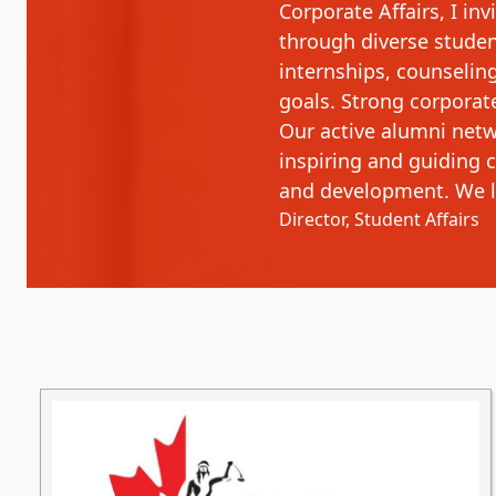
Corporate Affairs, I in
through diverse student
internships, counselin
goals. Strong corporat
Our active alumni netw
inspiring and guiding 
and development. We l
Director, Student Affairs