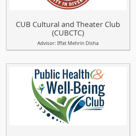
CUB Cultural and Theater Club
(CUBCTC)
Advisor: Iffat Mehrin Disha