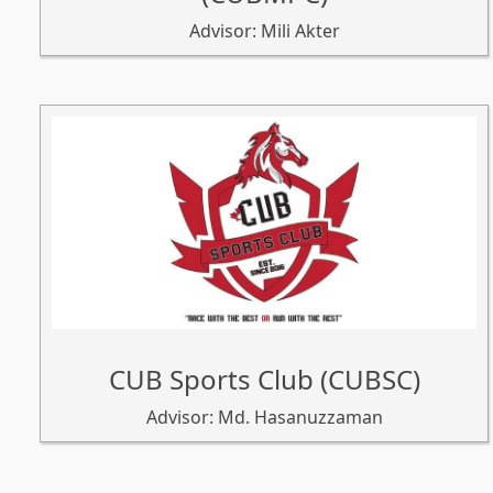
Advisor: Mili Akter
CUB Sports Club (CUBSC)
Advisor: Md. Hasanuzzaman