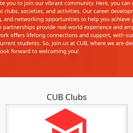
vite you to join our vibrant community. Here, you can
 clubs, societies, and activities. Our career develop
g, and networking opportunities to help you achieve 
e partnerships provide real-world experience and e
ork offers lifelong connections and support, with su
current students. So, join us at CUB, where we are de
ook forward to welcoming you!
CUB Clubs