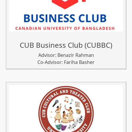
CUB Business Club (CUBBC)
Advisor: Benazir Rahman
Co-Advisor: Fariha Basher