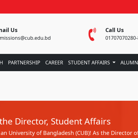
ail Us
Call Us
missions@cub.edu.bd
01707070280-
CH
PARTNERSHIP
CAREER
STUDENT AFFAIRS
ALUMN
he Director, Student Affairs
n University of Bangladesh (CUB)! As the Director o