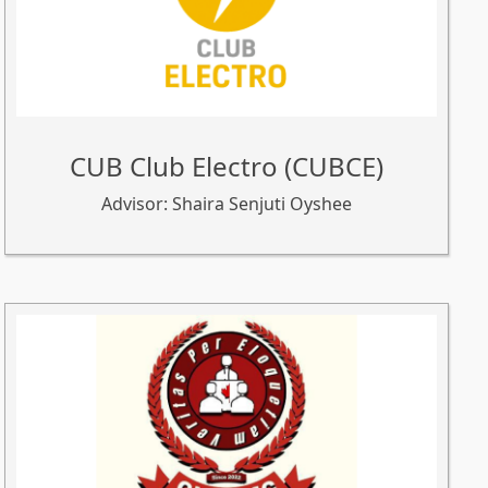
CUB Club Electro (CUBCE)
Advisor: Shaira Senjuti Oyshee