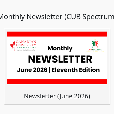
Monthly Newsletter (CUB Spectrum
Newsletter (June 2026)