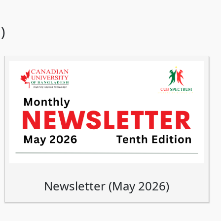
)
Newsletter (May 2026)