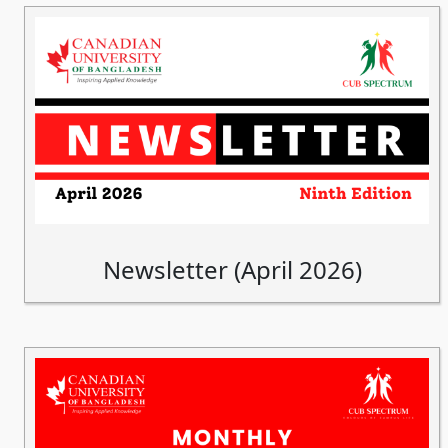
Newsletter (April 2026)