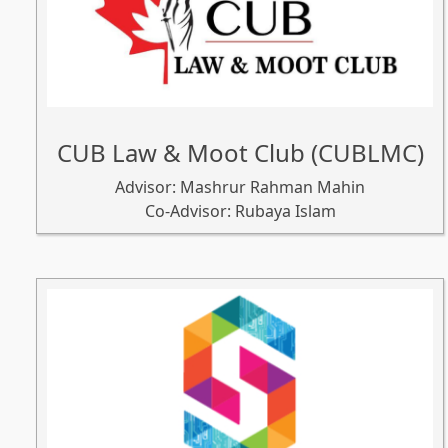
CUB Law & Moot Club (CUBLMC)
Advisor: Mashrur Rahman Mahin
Co-Advisor: Rubaya Islam