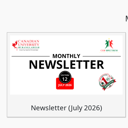
Newsletter (July 2026)