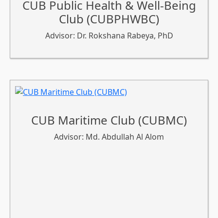
CUB Public Health & Well-Being
Club (CUBPHWBC)
Advisor: Dr. Rokshana Rabeya, PhD
CUB Maritime Club (CUBMC)
Advisor: Md. Abdullah Al Alom