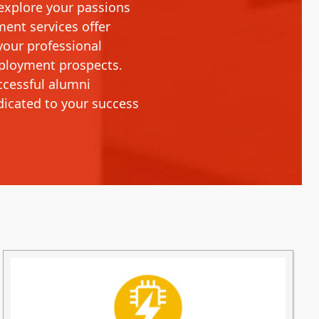
 explore your passions
ment services offer
your professional
mployment prospects.
ccessful alumni
dicated to your success