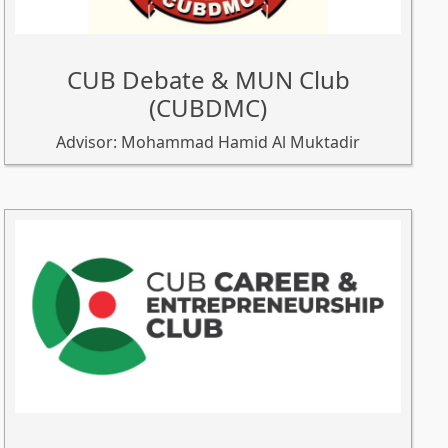
CUB Debate & MUN Club
(CUBDMC)
Advisor: Mohammad Hamid Al Muktadir