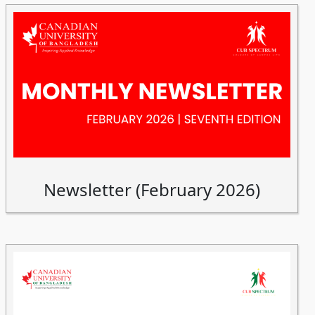
Newsletter (February 2026)