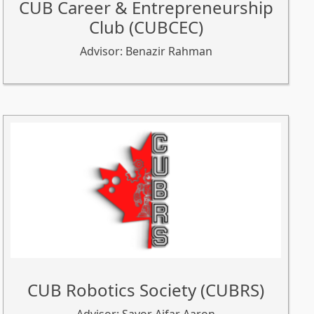
CUB Career & Entrepreneurship
Club (CUBCEC)
Advisor: Benazir Rahman
CUB Robotics Society (CUBRS)