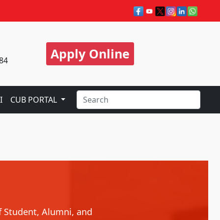
Apply Online
84
I
CUB PORTAL
f Student, Alumni, and