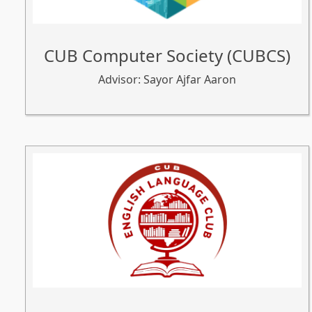
CUB Computer Society (CUBCS)
Advisor: Sayor Ajfar Aaron