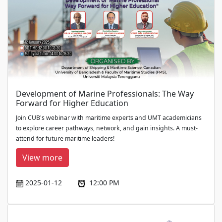
Development of Marine Professionals: The Way
Forward for Higher Education
Join CUB's webinar with maritime experts and UMT academicians
to explore career pathways, network, and gain insights. A must-
attend for future maritime leaders!
View more
2025-01-12
12:00 PM