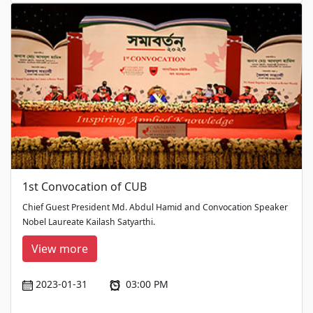
1st Convocation of CUB
Chief Guest President Md. Abdul Hamid and Convocation Speaker
Nobel Laureate Kailash Satyarthi.
View more
2023-01-31
03:00 PM