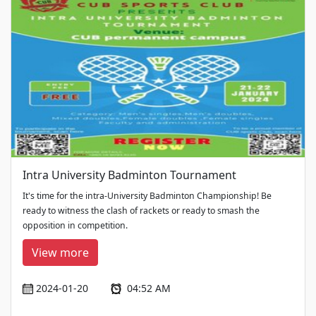
Intra University Badminton Tournament
It's time for the intra-University Badminton Championship! Be
ready to witness the clash of rackets or ready to smash the
opposition in competition.
View more
2024-01-20
04:52 AM