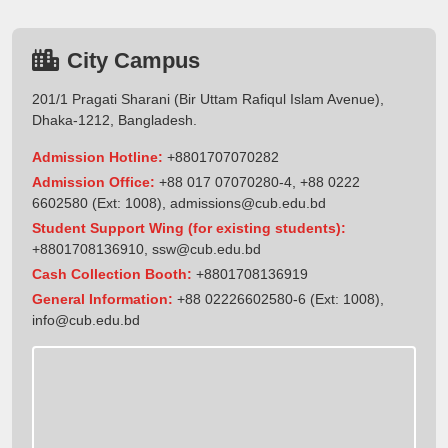
City Campus
201/1 Pragati Sharani (Bir Uttam Rafiqul Islam Avenue),
Dhaka-1212, Bangladesh.
Admission Hotline:
+8801707070282
Admission Office:
+88 017 07070280-4, +88 0222
6602580 (Ext: 1008),
admissions@cub.edu.bd
Student Support Wing (for existing students):
+8801708136910
,
ssw@cub.edu.bd
Cash Collection Booth:
+8801708136919
General Information:
+88 02226602580-6 (Ext: 1008),
info@cub.edu.bd