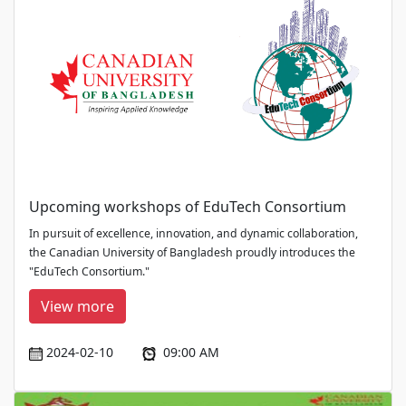
Upcoming workshops of EduTech Consortium
In pursuit of excellence, innovation, and dynamic collaboration,
the Canadian University of Bangladesh proudly introduces the
"EduTech Consortium."
View more
2024-02-10
09:00 AM