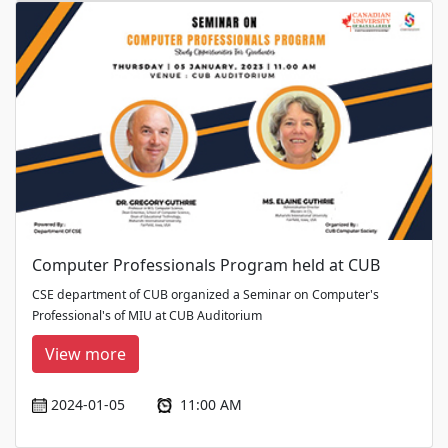
Computer Professionals Program held at CUB
CSE department of CUB organized a Seminar on Computer's
Professional's of MIU at CUB Auditorium
View more
2024-01-05
11:00 AM