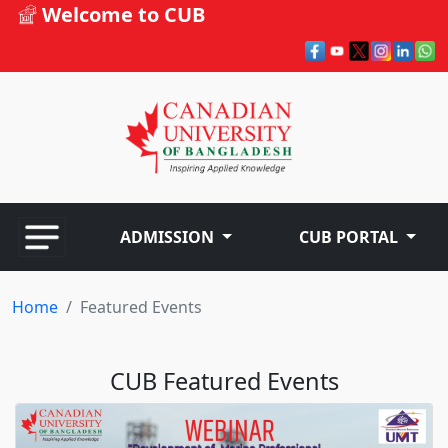
Welcome to CUB
ADMISSION
CUB PORTAL
Home
Featured Events
CUB Featured Events