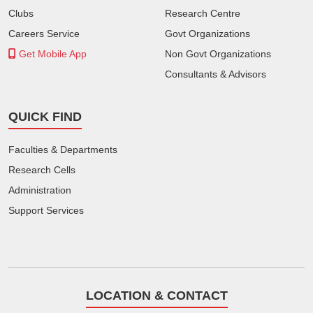
Clubs
Research Centre
Careers Service
Govt Organizations
Get Mobile App
Non Govt Organizations
Consultants & Advisors
QUICK FIND
Faculties & Departments
Research Cells
Administration
Support Services
LOCATION & CONTACT