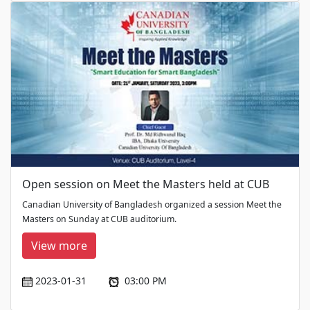
Open session on Meet the Masters held at CUB
Canadian University of Bangladesh organized a session Meet the
Masters on Sunday at CUB auditorium.
View more
2023-01-31
03:00 PM