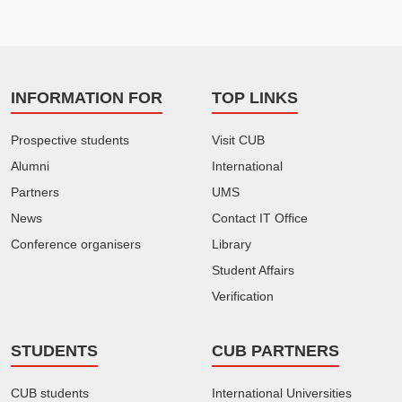
INFORMATION FOR
TOP LINKS
Prospective students
Visit CUB
Alumni
International
Partners
UMS
News
Contact IT Office
Conference organisers
Library
Student Affairs
Verification
STUDENTS
CUB PARTNERS
CUB students
International Universities