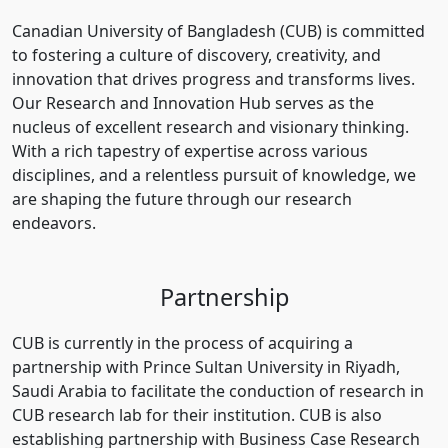
Canadian University of Bangladesh (CUB) is committed
to fostering a culture of discovery, creativity, and
innovation that drives progress and transforms lives.
Our Research and Innovation Hub serves as the
nucleus of excellent research and visionary thinking.
With a rich tapestry of expertise across various
disciplines, and a relentless pursuit of knowledge, we
are shaping the future through our research
endeavors.
Partnership
CUB is currently in the process of acquiring a
partnership with Prince Sultan University in Riyadh,
Saudi Arabia to facilitate the conduction of research in
CUB research lab for their institution. CUB is also
establishing partnership with Business Case Research