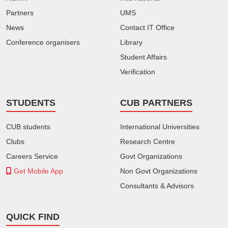
Partners
UMS
News
Contact IT Office
Conference organisers
Library
Student Affairs
Verification
STUDENTS
CUB PARTNERS
CUB students
International Universities
Clubs
Research Centre
Careers Service
Govt Organizations
Get Mobile App
Non Govt Organizations
Consultants & Advisors
QUICK FIND