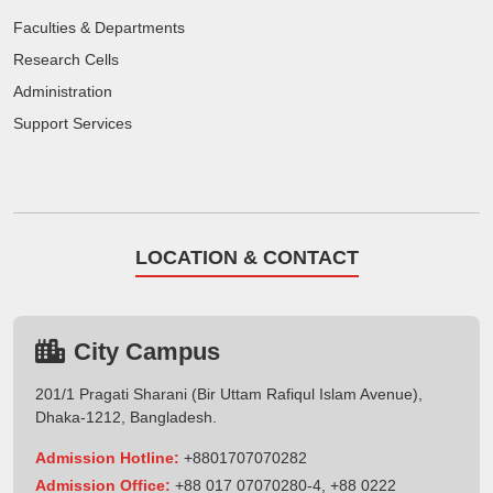
Faculties & Departments
Research Cells
Administration
Support Services
LOCATION & CONTACT
City Campus
201/1 Pragati Sharani (Bir Uttam Rafiqul Islam Avenue),
Dhaka-1212, Bangladesh.
Admission Hotline:
+8801707070282
Admission Office:
+88 017 07070280-4, +88 0222