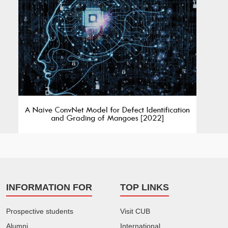
INFORMATION FOR
TOP LINKS
Prospective students
Visit CUB
Alumni
International