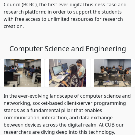
Council (BCRC), the first ever digital business case and
research platform; in order to support the students
with free access to unlimited resources for research
creation.
Computer Science and Engineering
In the ever-evolving landscape of computer science and
networking, socket-based client-server programming
stands as a fundamental pillar that enables
communication, interaction, and data exchange
between devices across the digital realm. At CUB our
researchers are diving deep into this technology,