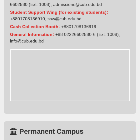
6602580 (Ext: 1008),
admissions@cub.edu.bd
Student Support Wing (for existing students):
+8801708136910
,
ssw@cub.edu.bd
Cash Collection Booth:
+8801708136919
General Information:
+88 02226602580-6 (Ext: 1008),
info@cub.edu.bd
Permanent Campus