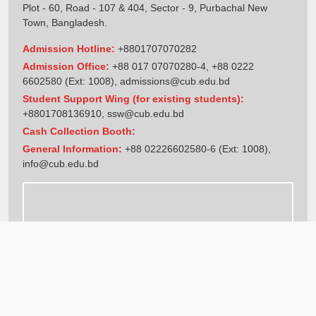
Plot - 60, Road - 107 & 404, Sector - 9, Purbachal New
Town, Bangladesh.
Admission Hotline:
+8801707070282
Admission Office:
+88 017 07070280-4, +88 0222
6602580 (Ext: 1008),
admissions@cub.edu.bd
Student Support Wing (for existing students):
+8801708136910
,
ssw@cub.edu.bd
Cash Collection Booth:
General Information:
+88 02226602580-6 (Ext: 1008),
info@cub.edu.bd