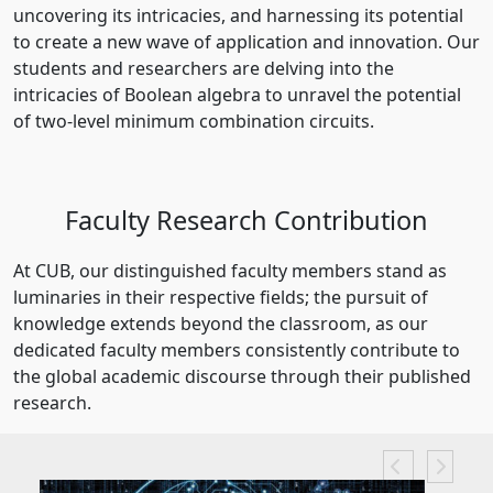
uncovering its intricacies, and harnessing its potential
to create a new wave of application and innovation. Our
students and researchers are delving into the
intricacies of Boolean algebra to unravel the potential
of two-level minimum combination circuits.
Faculty Research Contribution
At CUB, our distinguished faculty members stand as
luminaries in their respective fields; the pursuit of
knowledge extends beyond the classroom, as our
dedicated faculty members consistently contribute to
the global academic discourse through their published
research.