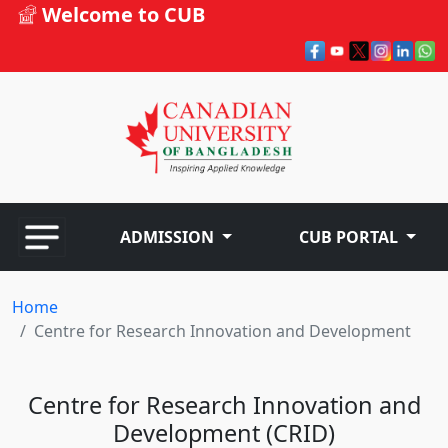
Welcome to CUB
ADMISSION
CUB PORTAL
Home
Centre for Research Innovation and Development
Centre for Research Innovation and
Development (CRID)