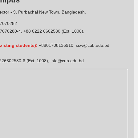
Sector - 9, Purbachal New Town, Bangladesh.
7070282
7070280-4, +88 0222 6602580 (Ext: 1008),
xisting students):
+8801708136910
,
ssw@cub.edu.bd
26602580-6 (Ext: 1008),
info@cub.edu.bd