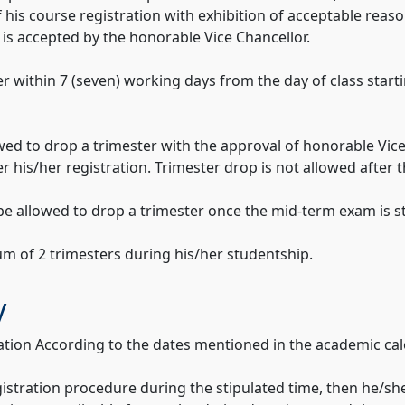
f his course registration with exhibition of acceptable rea
on is accepted by the honorable Vice Chancellor.
r within 7 (seven) working days from the day of class starti
wed to drop a trimester with the approval of honorable Vice 
r his/her registration. Trimester drop is not allowed after 
 be allowed to drop a trimester once the mid-term exam is s
um of 2 trimesters during his/her studentship.
y
ation According to the dates mentioned in the academic cal
egistration procedure during the stipulated time, then he/s