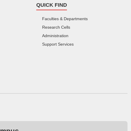
QUICK FIND
Faculties & Departments
Research Cells
Administration
Support Services
ampus