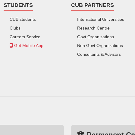
STUDENTS
CUB PARTNERS
CUB students
International Universities
Clubs
Research Centre
Careers Service
Govt Organizations
Get Mobile App
Non Govt Organizations
Consultants & Advisors
Permanent C