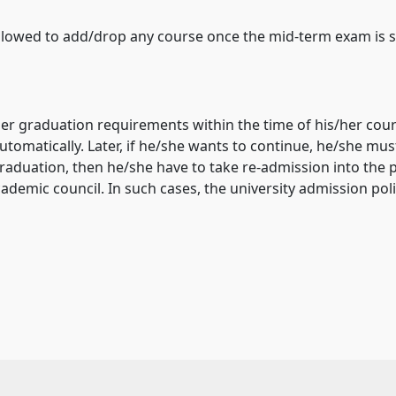
allowed to add/drop any course once the mid-term exam is s
her graduation requirements within the time of his/her cours
 automatically. Later, if he/she wants to continue, he/she mu
raduation, then he/she have to take re-admission into the p
ademic council. In such cases, the university admission polic