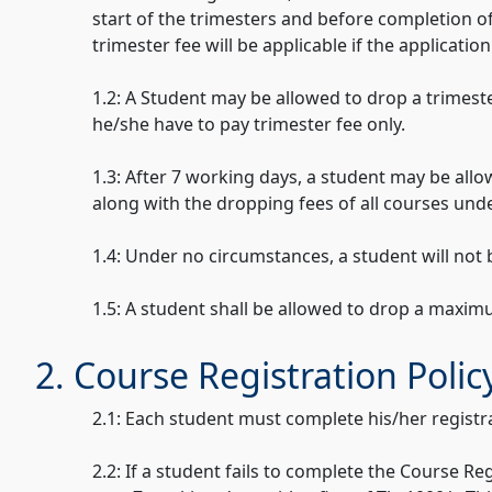
start of the trimesters and before completion o
trimester fee will be applicable if the applicati
1.2: A Student may be allowed to drop a trimeste
he/she have to pay trimester fee only.
1.3: After 7 working days, a student may be allo
along with the dropping fees of all courses unde
1.4: Under no circumstances, a student will not
1.5: A student shall be allowed to drop a maxim
2. Course Registration Polic
2.1: Each student must complete his/her registr
2.2: If a student fails to complete the Course R