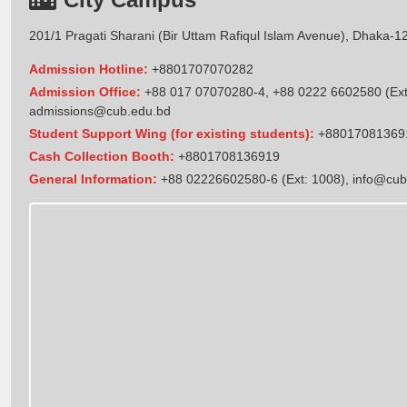
201/1 Pragati Sharani (Bir Uttam Rafiqul Islam Avenue), Dhaka-1
Admission Hotline:
+8801707070282
Admission Office:
+88 017 07070280-4, +88 0222 6602580 (Ext
admissions@cub.edu.bd
Student Support Wing (for existing students):
+88017081369
Cash Collection Booth:
+8801708136919
General Information:
+88 02226602580-6 (Ext: 1008),
info@cub