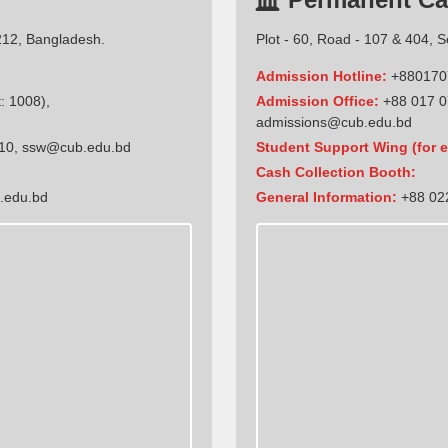
212, Bangladesh.
Plot - 60, Road - 107 & 404, 
Admission Hotline:
+880170
: 1008),
Admission Office:
+88 017 0
admissions@cub.edu.bd
10
,
ssw@cub.edu.bd
Student Support Wing (for e
Cash Collection Booth:
.edu.bd
General Information:
+88 022