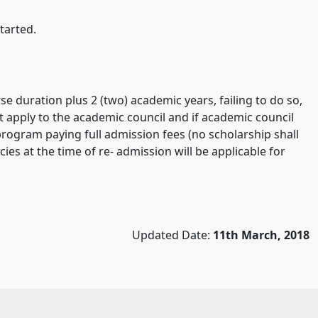
tarted.
e duration plus 2 (two) academic years, failing to do so,
st apply to the academic council and if academic council
rogram paying full admission fees (no scholarship shall
ies at the time of re- admission will be applicable for
Updated Date:
11th March, 2018