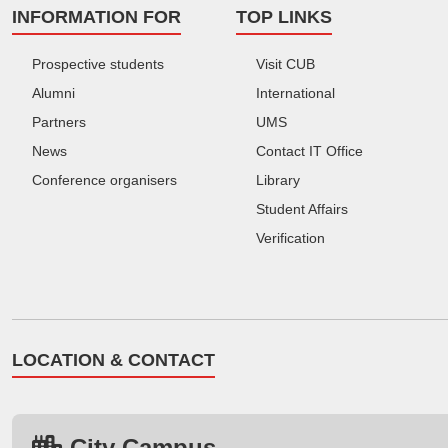
INFORMATION FOR
TOP LINKS
Prospective students
Visit CUB
Alumni
International
Partners
UMS
News
Contact IT Office
Conference organisers
Library
Student Affairs
Verification
LOCATION & CONTACT
City Campus