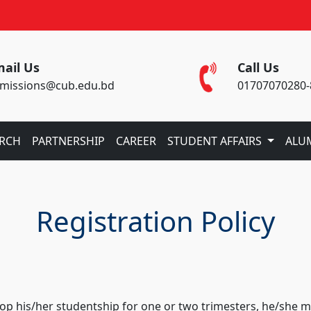
ail Us
Call Us
missions@cub.edu.bd
01707070280-
ARCH
PARTNERSHIP
CAREER
STUDENT AFFAIRS
ALU
Registration Policy
 drop his/her studentship for one or two trimesters, he/sh