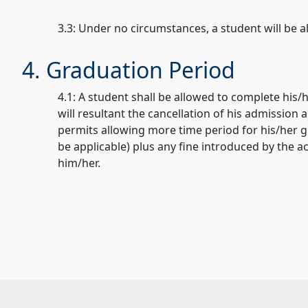
3.3: Under no circumstances, a student will be 
4. Graduation Period
4.1: A student shall be allowed to complete his/
will resultant the cancellation of his admission
permits allowing more time period for his/her g
be applicable) plus any fine introduced by the ac
him/her.