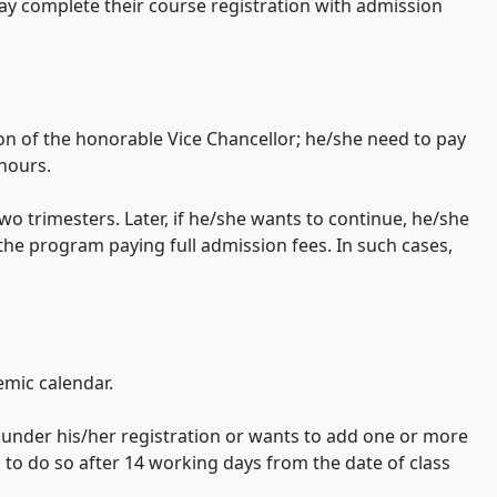
 may complete their course registration with admission
ion of the honorable Vice Chancellor; he/she need to pay
 hours.
wo trimesters. Later, if he/she wants to continue, he/she
the program paying full admission fees. In such cases,
emic calendar.
s under his/her registration or wants to add one or more
s to do so after 14 working days from the date of class