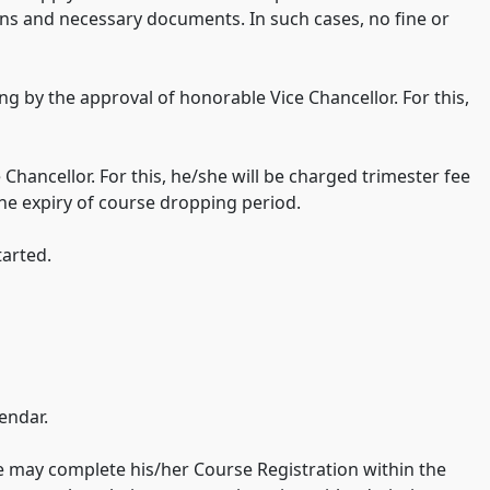
sons and necessary documents. In such cases, no fine or
ng by the approval of honorable Vice Chancellor. For this,
Chancellor. For this, he/she will be charged trimester fee
the expiry of course dropping period.
tarted.
endar.
he may complete his/her Course Registration within the