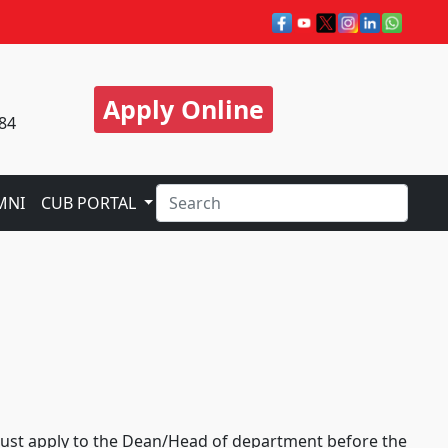
Apply Online
84
MNI
CUB PORTAL
e must apply to the Dean/Head of department before the