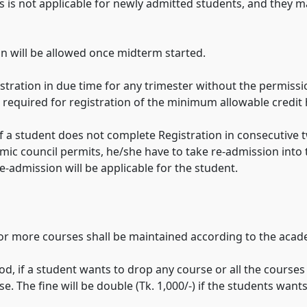
his is not applicable for newly admitted students, and they
n will be allowed once midterm started.
gistration in due time for any trimester without the permiss
e required for registration of the minimum allowable credit
 if a student does not complete Registration in consecutive t
mic council permits, he/she have to take re-admission into 
re-admission will be applicable for the student.
 or more courses shall be maintained according to the acad
od, if a student wants to drop any course or all the course
. The fine will be double (Tk. 1,000/-) if the students want