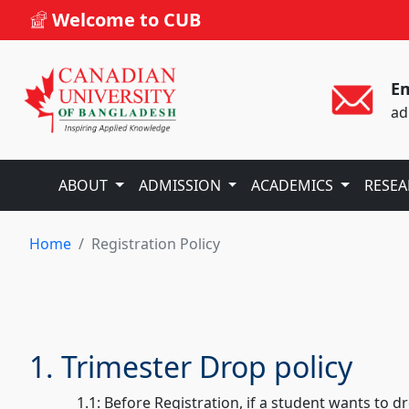
Welcome to CUB
Em
ad
ABOUT
ADMISSION
ACADEMICS
RESE
Home
Registration Policy
1. Trimester Drop policy
1.1: Before Registration, if a student wants to