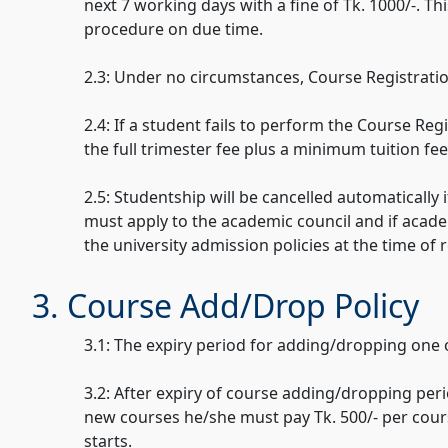
next 7 working days with a fine of Tk. 1000/-. T
procedure on due time.
2.3: Under no circumstances, Course Registratio
2.4: If a student fails to perform the Course Re
the full trimester fee plus a minimum tuition fe
2.5: Studentship will be cancelled automatically
must apply to the academic council and if acade
the university admission policies at the time of 
3. Course Add/Drop Policy
3.1: The expiry period for adding/dropping one
3.2: After expiry of course adding/dropping peri
new courses he/she must pay Tk. 500/- per course
starts.