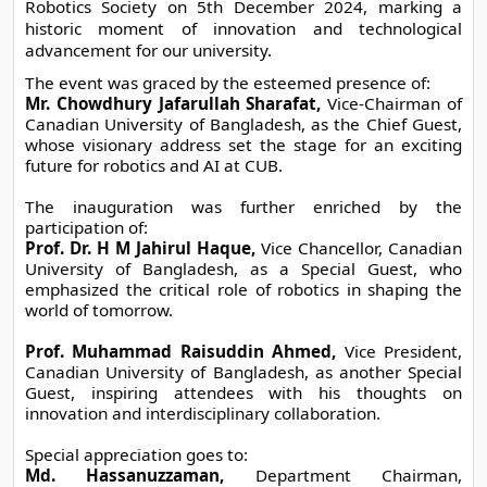
Robotics Society on 5th December 2024, marking a 
historic moment of innovation and technological 
advancement for our university.
The event was graced by the esteemed presence of:
Mr. Chowdhury Jafarullah Sharafat,
 Vice-Chairman of 
Canadian University of Bangladesh, as the Chief Guest, 
whose visionary address set the stage for an exciting 
future for robotics and AI at CUB.
The inauguration was further enriched by the 
participation of:
Prof. Dr. H M Jahirul Haque,
 Vice Chancellor, Canadian 
University of Bangladesh, as a Special Guest, who 
emphasized the critical role of robotics in shaping the 
world of tomorrow.
Prof. Muhammad Raisuddin Ahmed,
 Vice President, 
Canadian University of Bangladesh, as another Special 
Guest, inspiring attendees with his thoughts on 
innovation and interdisciplinary collaboration.
Special appreciation goes to:
Md. Hassanuzzaman,
 Department Chairman, 