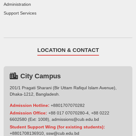
Administration
Support Services
LOCATION & CONTACT
City Campus
201/1 Pragati Sharani (Bir Uttam Rafiqul Islam Avenue),
Dhaka-1212, Bangladesh.
Admission Hotline:
+8801707070282
Admission Office:
+88 017 07070280-4, +88 0222
6602580 (Ext: 1008),
admissions@cub.edu.bd
Student Support Wing (for existing students):
+8801708136910
,
ssw@cub.edu.bd