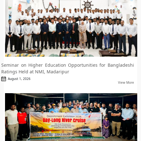
Seminar on Higher Education Opportunities for Bangladeshi
Ratings Held at NMI, Madaripur
August 1, 2026
View More