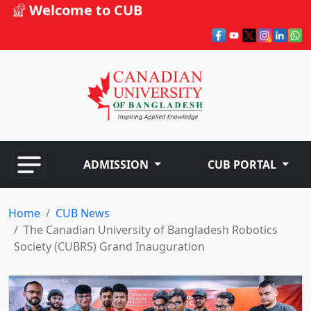
Welcome to CUB
ADMISSION
CUB PORTAL
Home
CUB News
The Canadian University of Bangladesh Robotics
Society (CUBRS) Grand Inauguration