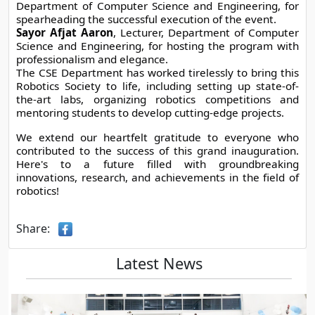
Department of Computer Science and Engineering, for 
spearheading the successful execution of the event.
Sayor Afjat Aaron
, Lecturer, Department of Computer 
Science and Engineering, for hosting the program with 
professionalism and elegance.
The CSE Department has worked tirelessly to bring this 
Robotics Society to life, including setting up state-of-
the-art labs, organizing robotics competitions and 
mentoring students to develop cutting-edge projects.
We extend our heartfelt gratitude to everyone who 
contributed to the success of this grand inauguration. 
Here's to a future filled with groundbreaking 
innovations, research, and achievements in the field of 
robotics!
Share:
Latest News