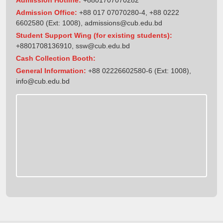
Admission Office:
+88 017 07070280-4, +88 0222
6602580 (Ext: 1008),
admissions@cub.edu.bd
Student Support Wing (for existing students):
+8801708136910
,
ssw@cub.edu.bd
Cash Collection Booth:
General Information:
+88 02226602580-6 (Ext: 1008),
info@cub.edu.bd