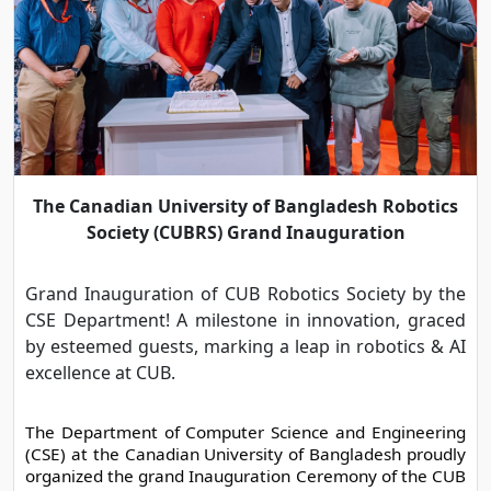
The Canadian University of Bangladesh Robotics
Society (CUBRS) Grand Inauguration
Grand Inauguration of CUB Robotics Society by the
CSE Department! A milestone in innovation, graced
by esteemed guests, marking a leap in robotics & AI
excellence at CUB.
The Department of Computer Science and Engineering 
(CSE) at the Canadian University of Bangladesh proudly 
organized the grand Inauguration Ceremony of the CUB 