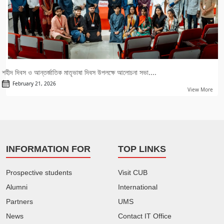
শহীদ দিবস ও আন্তর্জাতিক মাতৃভাষা দিবস উপলক্ষে আলোচনা সভা....
February 21, 2026
View More
INFORMATION FOR
TOP LINKS
Prospective students
Visit CUB
Alumni
International
Partners
UMS
News
Contact IT Office