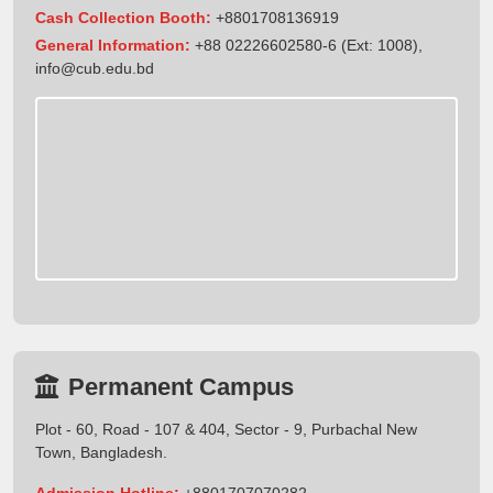
Cash Collection Booth:
+8801708136919
General Information:
+88 02226602580-6 (Ext: 1008),
info@cub.edu.bd
Permanent Campus
Plot - 60, Road - 107 & 404, Sector - 9, Purbachal New
Town, Bangladesh.
Admission Hotline:
+8801707070282