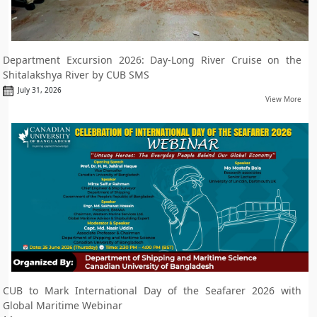
Department Excursion 2026: Day-Long River Cruise on the
Shitalakshya River by CUB SMS
July 31, 2026
View More
CUB to Mark International Day of the Seafarer 2026 with
Global Maritime Webinar