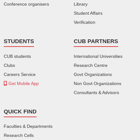
Conference organisers
Library
Student Affairs
Verification
STUDENTS
CUB PARTNERS
CUB students
International Universities
Clubs
Research Centre
Careers Service
Govt Organizations
Get Mobile App
Non Govt Organizations
Consultants & Advisors
QUICK FIND
Faculties & Departments
Research Cells