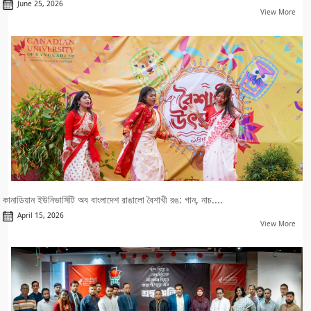
June 25, 2026
View More
কানাডিয়ান ইউনিভার্সিটি অব বাংলাদেশ রাঙালো বৈশাখী রঙ: গান, নাচ....
April 15, 2026
View More