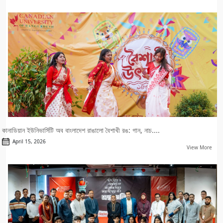
কানাডিয়ান ইউনিভার্সিটি অব বাংলাদেশ রাঙালো বৈশাখী রঙ: গান, নাচ....
April 15, 2026
View More