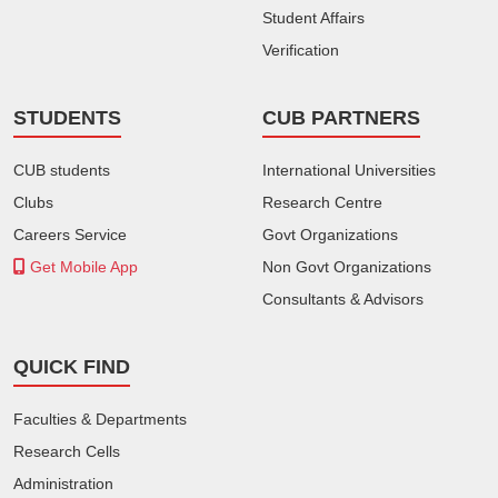
Student Affairs
Verification
STUDENTS
CUB PARTNERS
CUB students
International Universities
Clubs
Research Centre
Careers Service
Govt Organizations
Get Mobile App
Non Govt Organizations
Consultants & Advisors
QUICK FIND
Faculties & Departments
Research Cells
Administration