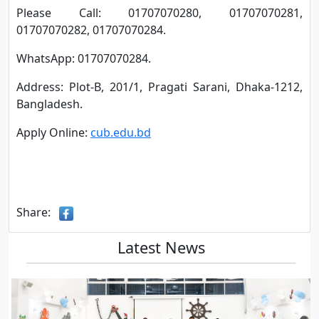
Please Call: 01707070280, 01707070281,
01707070282, 01707070284.
WhatsApp: 01707070284.
Address: Plot-B, 201/1, Pragati Sarani, Dhaka-1212,
Bangladesh.
Apply Online:
cub.edu.bd
Share:
Latest News