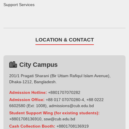
Support Services
LOCATION & CONTACT
City Campus
201/1 Pragati Sharani (Bir Uttam Rafiqul Islam Avenue),
Dhaka-1212, Bangladesh.
Admission Hotline:
+8801707070282
Admission Office:
+88 017 07070280-4, +88 0222
6602580 (Ext: 1008),
admissions@cub.edu.bd
Student Support Wing (for existing students):
+8801708136910
,
ssw@cub.edu.bd
Cash Collection Booth:
+8801708136919