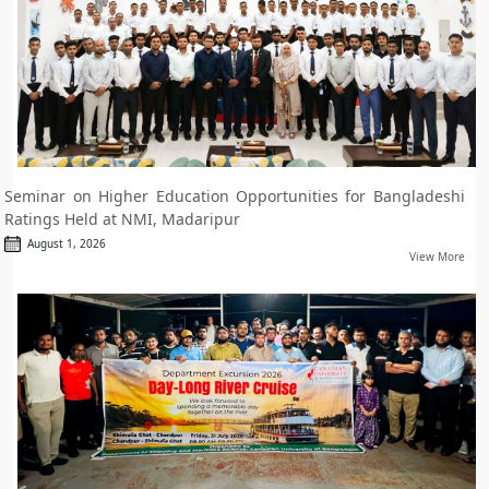
Seminar on Higher Education Opportunities for Bangladeshi
Ratings Held at NMI, Madaripur
August 1, 2026
View More