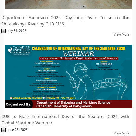
Department Excursion 2026: Day-Long River Cruise on the
Shitalakshya River by CUB SMS
July 31, 2026
View More
CUB to Mark International Day of the Seafarer 2026 with
Global Maritime Webinar
June 25, 2026
View More