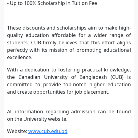
- Up to 100% Scholarship in Tuition Fee
These discounts and scholarships aim to make high-
quality education affordable for a wider range of
students. CUB firmly believes that this effort aligns
perfectly with its mission of promoting educational
excellence.
With a dedication to fostering practical knowledge,
the Canadian University of Bangladesh (CUB) is
committed to provide top-notch higher education
and create opportunities for job placement.
All information regarding admission can be found
on the University website.
Website:
www.cub.edu.bd