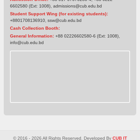
6602580 (Ext: 1008),
admissions@cub.edu.bd
Student Support Wing (for existing students):
+8801708136910
,
ssw@cub.edu.bd
Cash Collection Booth:
General Information:
+88 02226602580-6 (Ext: 1008),
info@cub.edu.bd
© 2016 - 2026 All Rights Reserved. Developed By
CUB IT