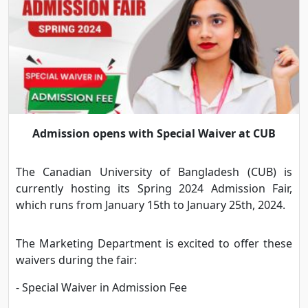
Admission opens with Special Waiver at CUB
The Canadian University of Bangladesh (CUB) is
currently hosting its Spring 2024 Admission Fair,
which runs from January 15th to January 25th, 2024.
The Marketing Department is excited to offer these
waivers during the fair:
- Special Waiver in Admission Fee