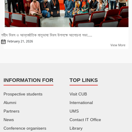
শহীদ দিবস ও আন্তর্জাতিক মাতৃভাষা দিবস উপলক্ষে আলোচনা সভা....
February 21, 2026
View More
INFORMATION FOR
TOP LINKS
Prospective students
Visit CUB
Alumni
International
Partners
UMS
News
Contact IT Office
Conference organisers
Library