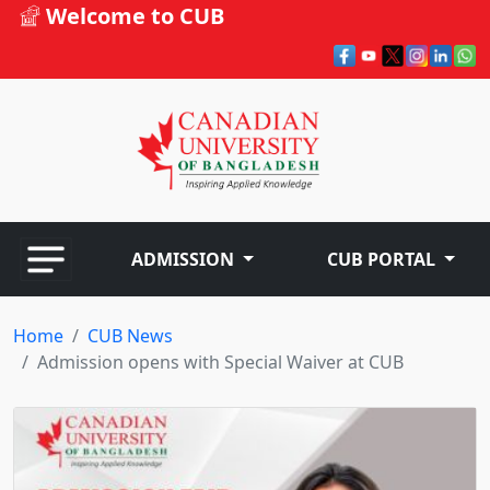
Welcome to CUB
ADMISSION
CUB PORTAL
Home
CUB News
Admission opens with Special Waiver at CUB