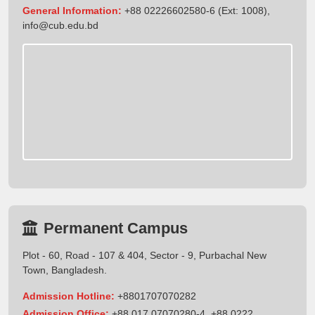
General Information:
+88 02226602580-6 (Ext: 1008),
info@cub.edu.bd
Permanent Campus
Plot - 60, Road - 107 & 404, Sector - 9, Purbachal New
Town, Bangladesh.
Admission Hotline:
+8801707070282
Admission Office:
+88 017 07070280-4, +88 0222