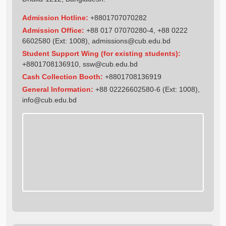
Admission Hotline:
+8801707070282
Admission Office:
+88 017 07070280-4, +88 0222
6602580 (Ext: 1008),
admissions@cub.edu.bd
Student Support Wing (for existing students):
+8801708136910
,
ssw@cub.edu.bd
Cash Collection Booth:
+8801708136919
General Information:
+88 02226602580-6 (Ext: 1008),
info@cub.edu.bd