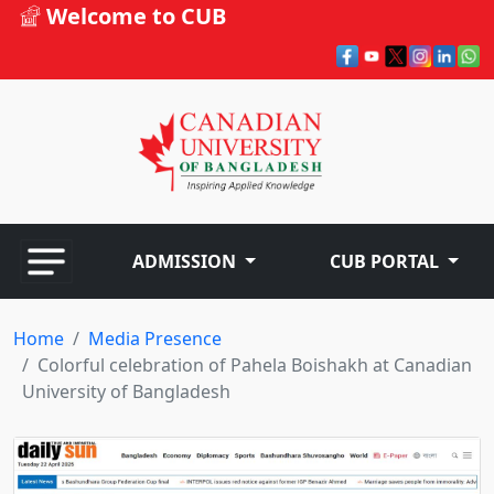
Welcome to CUB
ADMISSION
CUB PORTAL
Home
Media Presence
Colorful celebration of Pahela Boishakh at Canadian
University of Bangladesh