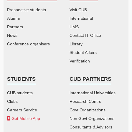
Prospective students
Visit CUB
Alumni
International
Partners
UMS
News
Contact IT Office
Conference organisers
Library
Student Affairs
Verification
STUDENTS
CUB PARTNERS
CUB students
International Universities
Clubs
Research Centre
Careers Service
Govt Organizations
Get Mobile App
Non Govt Organizations
Consultants & Advisors