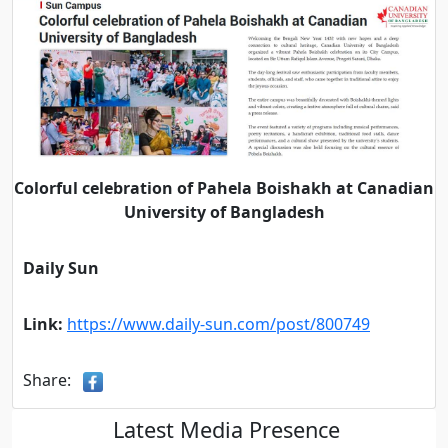
Colorful celebration of Pahela Boishakh at Canadian
University of Bangladesh
Daily Sun
Link:
https://www.daily-sun.com/post/800749
Share:
Latest Media Presence