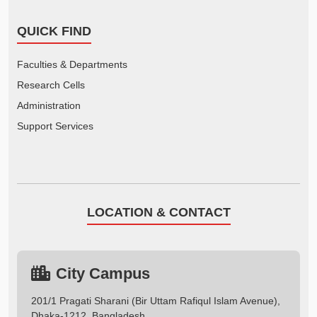
QUICK FIND
Faculties & Departments
Research Cells
Administration
Support Services
LOCATION & CONTACT
City Campus
201/1 Pragati Sharani (Bir Uttam Rafiqul Islam Avenue),
Dhaka-1212, Bangladesh.