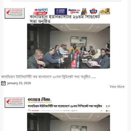
কানাডিয়ান ইউনিভার্সিটি অব বাংলাদেশে ২৮তম সিন্ডিকেট সভা অনুষ্ঠিত ....
January 25, 2026
View More