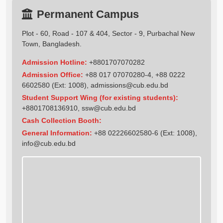
Permanent Campus
Plot - 60, Road - 107 & 404, Sector - 9, Purbachal New
Town, Bangladesh.
Admission Hotline:
+8801707070282
Admission Office:
+88 017 07070280-4, +88 0222
6602580 (Ext: 1008),
admissions@cub.edu.bd
Student Support Wing (for existing students):
+8801708136910
,
ssw@cub.edu.bd
Cash Collection Booth:
General Information:
+88 02226602580-6 (Ext: 1008),
info@cub.edu.bd