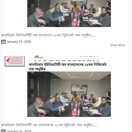
কানাডিয়ান ইউনিভার্সিটি অব বাংলাদেশে ২৮তম সিন্ডিকেট সভা অনুষ্ঠিত....
January 25, 2026
View More
কানাডিয়ান ইউনিভার্সিটি অব বাংলাদেশের ২৮তম সিন্ডিকেট সভা অনুষ্ঠিত....
January 25, 2026