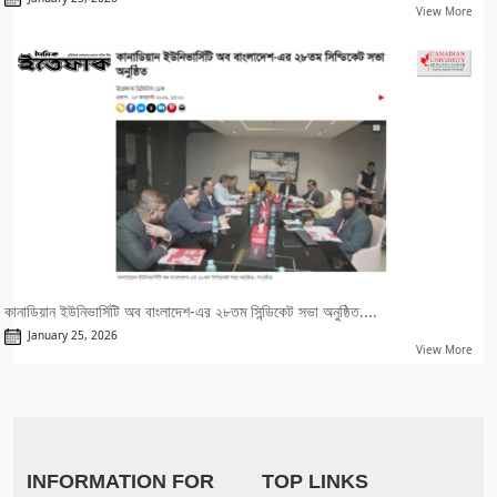
View More
কানাডিয়ান ইউনিভার্সিটি অব বাংলাদেশ-এর ২৮তম সিন্ডিকেট সভা অনুষ্ঠিত....
January 25, 2026
View More
INFORMATION FOR
TOP LINKS