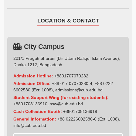
LOCATION & CONTACT
City Campus
201/1 Pragati Sharani (Bir Uttam Rafiqul Islam Avenue),
Dhaka-1212, Bangladesh.
Admission Hotline:
+8801707070282
Admission Office:
+88 017 07070280-4, +88 0222
6602580 (Ext: 1008),
admissions@cub.edu.bd
Student Support Wing (for existing students):
+8801708136910
,
ssw@cub.edu.bd
Cash Collection Booth:
+8801708136919
General Information:
+88 02226602580-6 (Ext: 1008),
info@cub.edu.bd