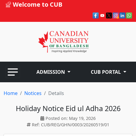
Welcome to CUB
ADMISSION
CUB PORTAL
Home
Notices
Details
Holiday Notice Eid ul Adha 2026
Posted on: May 19, 2026
Ref: CUB/REG/GHN/0003/20260519/01