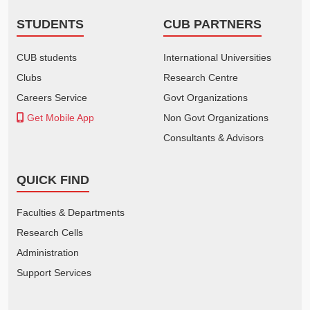
STUDENTS
CUB PARTNERS
CUB students
International Universities
Clubs
Research Centre
Careers Service
Govt Organizations
Get Mobile App
Non Govt Organizations
Consultants & Advisors
QUICK FIND
Faculties & Departments
Research Cells
Administration
Support Services