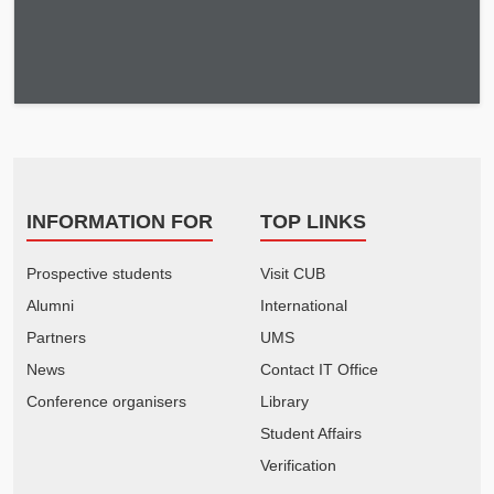
INFORMATION FOR
TOP LINKS
Prospective students
Visit CUB
Alumni
International
Partners
UMS
News
Contact IT Office
Conference organisers
Library
Student Affairs
Verification