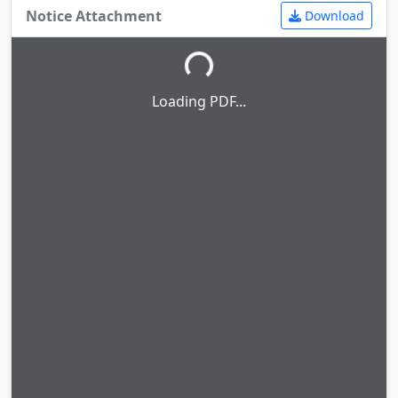
Notice Attachment
Download
Loading PDF...