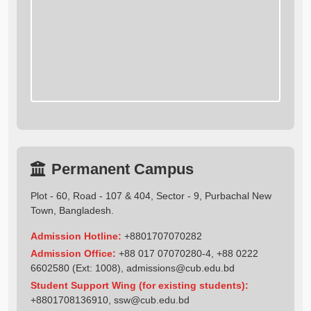
Permanent Campus
Plot - 60, Road - 107 & 404, Sector - 9, Purbachal New
Town, Bangladesh.
Admission Hotline:
+8801707070282
Admission Office:
+88 017 07070280-4, +88 0222
6602580 (Ext: 1008),
admissions@cub.edu.bd
Student Support Wing (for existing students):
+8801708136910
,
ssw@cub.edu.bd