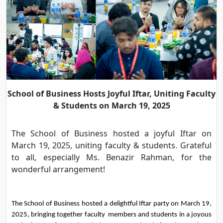
School of Business Hosts Joyful Iftar, Uniting Faculty
& Students on March 19, 2025
The School of Business hosted a joyful Iftar on
March 19, 2025, uniting faculty & students. Grateful
to all, especially Ms. Benazir Rahman, for the
wonderful arrangement!
The School of Business hosted a delightful Iftar party on March 19, 
2025, bringing together faculty  members and students in a joyous 