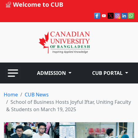
Welcome to CUB
ADMISSION
CUB PORTAL
Home
CUB News
School of Business Hosts Joyful Iftar, Uniting Faculty
& Students on March 19, 2025