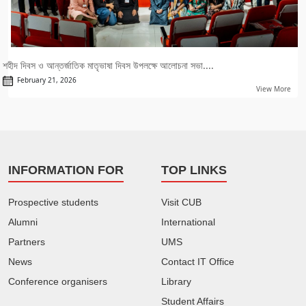
শহীদ দিবস ও আন্তর্জাতিক মাতৃভাষা দিবস উপলক্ষে আলোচনা সভা....
February 21, 2026
View More
INFORMATION FOR
TOP LINKS
Prospective students
Visit CUB
Alumni
International
Partners
UMS
News
Contact IT Office
Conference organisers
Library
Student Affairs