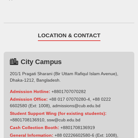
LOCATION & CONTACT
City Campus
201/1 Pragati Sharani (Bir Uttam Rafiqul Islam Avenue),
Dhaka-1212, Bangladesh.
Admission Hotline:
+8801707070282
Admission Office:
+88 017 07070280-4, +88 0222
6602580 (Ext: 1008),
admissions@cub.edu.bd
Student Support Wing (for existing students):
+8801708136910
,
ssw@cub.edu.bd
Cash Collection Booth:
+8801708136919
General Information:
+88 02226602580-6 (Ext: 1008),