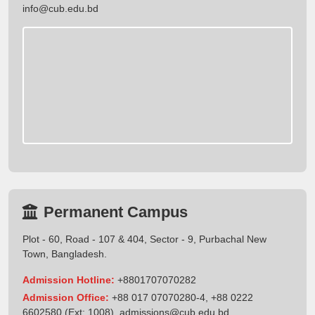
info@cub.edu.bd
Permanent Campus
Plot - 60, Road - 107 & 404, Sector - 9, Purbachal New
Town, Bangladesh.
Admission Hotline:
+8801707070282
Admission Office:
+88 017 07070280-4, +88 0222
6602580 (Ext: 1008),
admissions@cub.edu.bd