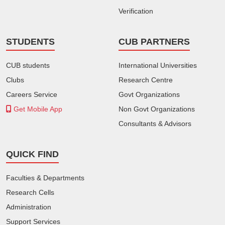
Verification
STUDENTS
CUB PARTNERS
CUB students
International Universities
Clubs
Research Centre
Careers Service
Govt Organizations
Get Mobile App
Non Govt Organizations
Consultants & Advisors
QUICK FIND
Faculties & Departments
Research Cells
Administration
Support Services