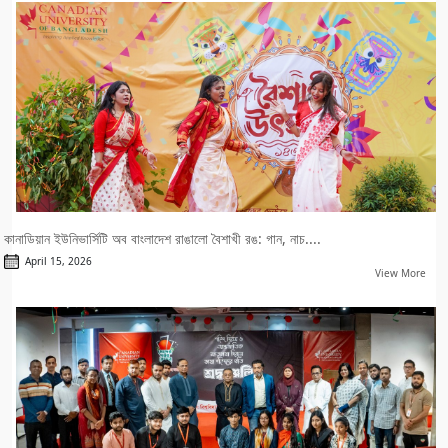
কানাডিয়ান ইউনিভার্সিটি অব বাংলাদেশ রাঙালো বৈশাখী রঙ: গান, নাচ....
April 15, 2026
View More