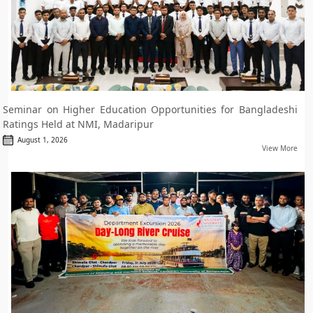
Seminar on Higher Education Opportunities for Bangladeshi
Ratings Held at NMI, Madaripur
August 1, 2026
View More