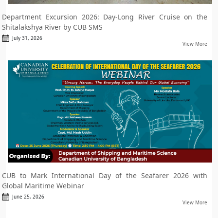
Department Excursion 2026: Day-Long River Cruise on the
Shitalakshya River by CUB SMS
July 31, 2026
View More
CUB to Mark International Day of the Seafarer 2026 with
Global Maritime Webinar
June 25, 2026
View More