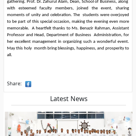
gathering. Prof. Dr. Zahurul Alam, Dean, School of Business, along  
with esteemed faculty members, joined the event, sharing 
moments of unity and celebration. The  students were overjoyed 
to be part of this special occasion, making the evening even more 
memorable.  A heartfelt thanks to Ms. Benazir Rahman, Assistant 
Professor and Head, Department of Business  Administration, for 
her excellent management in organizing such a wonderful event. 
May this holy  month bring blessings, happiness, and prosperity to 
all.
Share:
Latest News